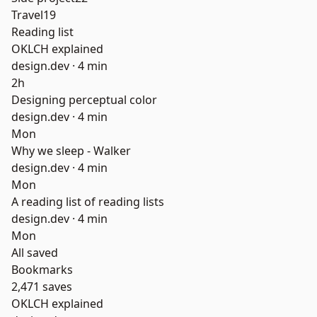
Travel
19
Reading list
OKLCH explained
design.dev ·
4 min
2h
Designing perceptual color
design.dev ·
4 min
Mon
Why we sleep - Walker
design.dev ·
4 min
Mon
A reading list of reading lists
design.dev ·
4 min
Mon
All saved
Bookmarks
2,471 saves
OKLCH explained