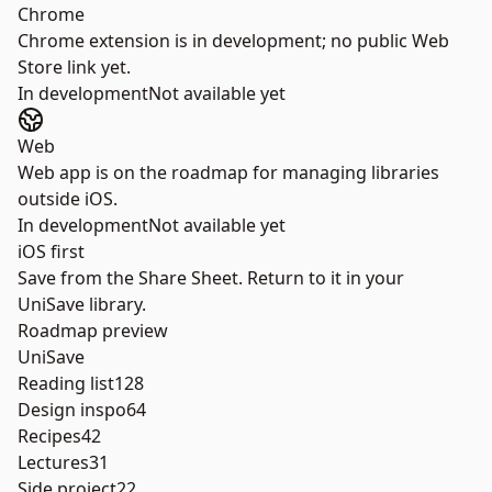
Chrome
Chrome extension is in development; no public Web
Store link yet.
In development
Not available yet
Web
Web app is on the roadmap for managing libraries
outside iOS.
In development
Not available yet
iOS first
Save from the Share Sheet. Return to it in your
UniSave library.
Roadmap preview
UniSave
Reading list
128
Design inspo
64
Recipes
42
Lectures
31
Side project
22