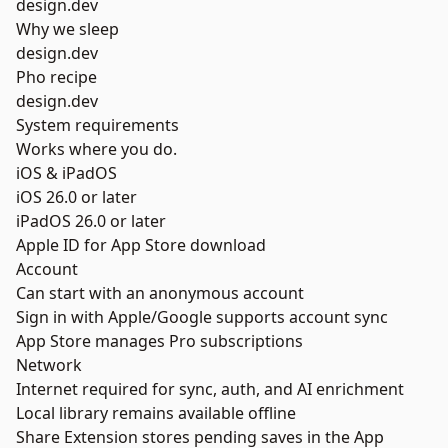
design.dev
Why we sleep
design.dev
Pho recipe
design.dev
System requirements
Works where you do.
iOS & iPadOS
iOS 26.0 or later
iPadOS 26.0 or later
Apple ID for App Store download
Account
Can start with an anonymous account
Sign in with Apple/Google supports account sync
App Store manages Pro subscriptions
Network
Internet required for sync, auth, and AI enrichment
Local library remains available offline
Share Extension stores pending saves in the App