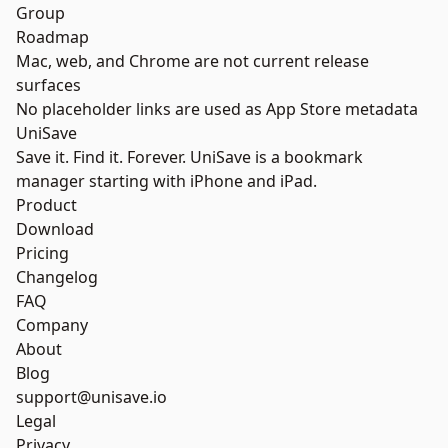
Group
Roadmap
Mac, web, and Chrome are not current release
surfaces
No placeholder links are used as App Store metadata
UniSave
Save it. Find it. Forever. UniSave is a bookmark
manager starting with iPhone and iPad.
Product
Download
Pricing
Changelog
FAQ
Company
About
Blog
support@unisave.io
Legal
Privacy