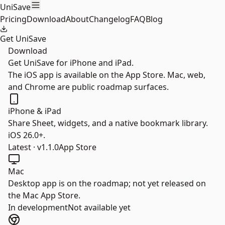
Skip to main content
UniSave
Pricing
Download
About
Changelog
FAQ
Blog
Get UniSave
Download
Get UniSave for iPhone and iPad.
The iOS app is available on the App Store. Mac, web,
and Chrome are public roadmap surfaces.
iPhone & iPad
Share Sheet, widgets, and a native bookmark library.
iOS 26.0+.
Latest · v1.1.0
App Store
Mac
Desktop app is on the roadmap; not yet released on
the Mac App Store.
In development
Not available yet