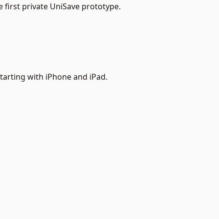
 first private UniSave prototype.
starting with iPhone and iPad.