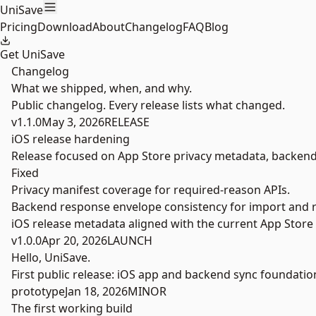
Skip to main content
UniSave
Pricing
Download
About
Changelog
FAQ
Blog
Get UniSave
Changelog
What we shipped, when, and why.
Public changelog. Every release lists what changed.
v1.1.0
May 3, 2026
RELEASE
iOS release hardening
Release focused on App Store privacy metadata, backend s
Fixed
Privacy manifest coverage for required-reason APIs.
Backend response envelope consistency for import and r
iOS release metadata aligned with the current App Store 
v1.0.0
Apr 20, 2026
LAUNCH
Hello, UniSave.
First public release: iOS app and backend sync foundatio
prototype
Jan 18, 2026
MINOR
The first working build