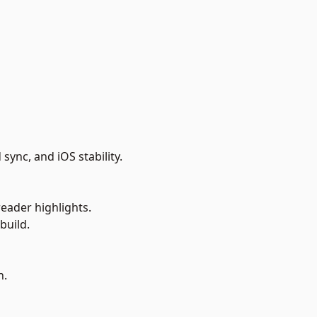
ync, and iOS stability.
eader highlights.
build.
n.