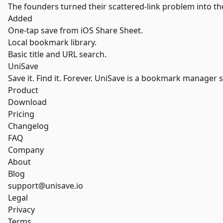
The founders turned their scattered-link problem into the
Added
One-tap save from iOS Share Sheet.
Local bookmark library.
Basic title and URL search.
UniSave
Save it. Find it. Forever. UniSave is a bookmark manager 
Product
Download
Pricing
Changelog
FAQ
Company
About
Blog
support@unisave.io
Legal
Privacy
Terms